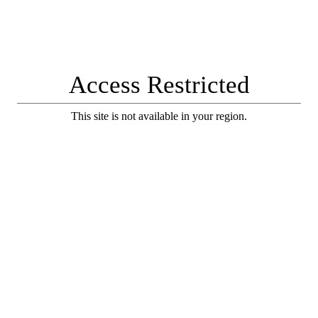
Access Restricted
This site is not available in your region.