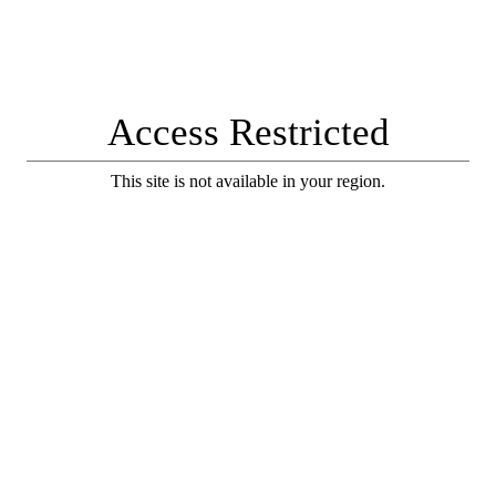
Access Restricted
This site is not available in your region.