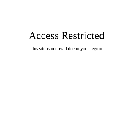
Access Restricted
This site is not available in your region.