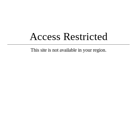
Access Restricted
This site is not available in your region.