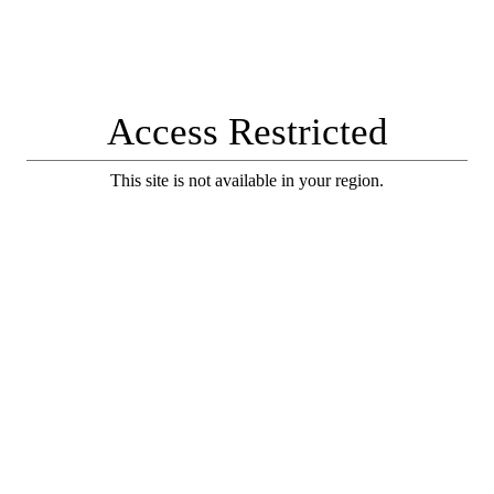
Access Restricted
This site is not available in your region.