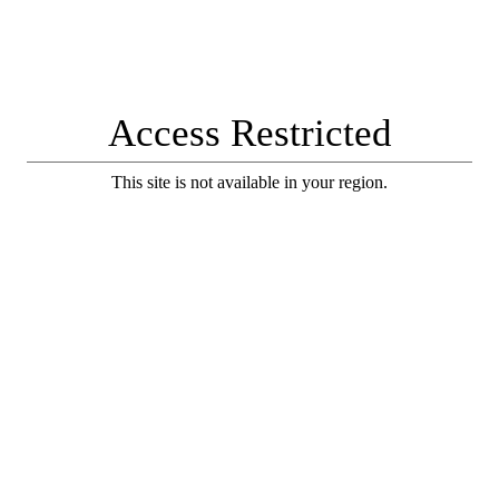
Access Restricted
This site is not available in your region.